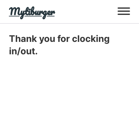
Mytiburger
Thank you for clocking
in/out.