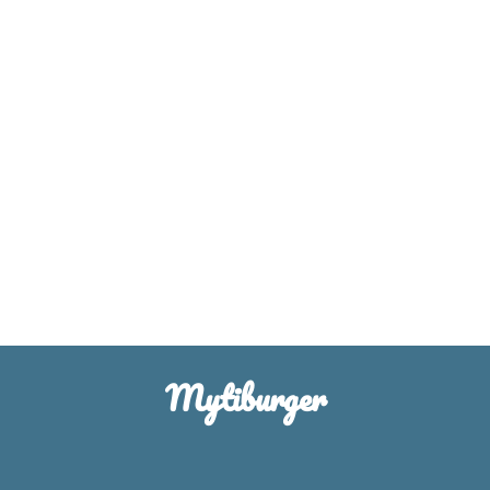
Mytiburger