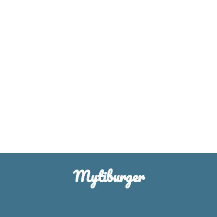
Mytiburger