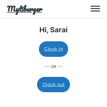
Mytiburger
Hi, Sarai
Clock in
--- OR ---
Clock out